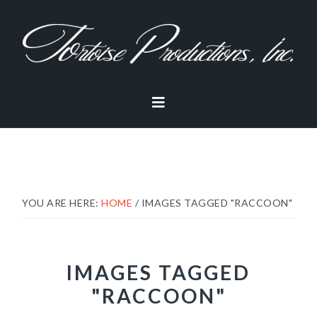
Skip
Skip
Skip
to
to
to
primary
main
footer
navigation
content
YOU ARE HERE:
HOME
/
IMAGES TAGGED "RACCOON"
IMAGES TAGGED
"RACCOON"