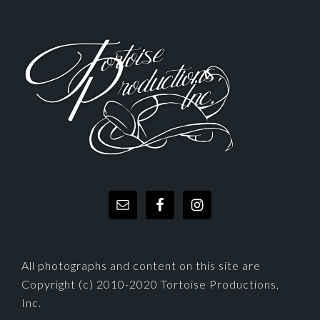
FOOTER
All photographs and content on this site are
Copyright (c) 2010-2020 Tortoise Productions,
Inc.