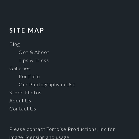
SITE MAP
Blog
Oot & Aboot
Tips & Tricks
Galleries
Portfolio
Our Photography in Use
Stock Photos
About Us
Contact Us
Please contact Tortoise Productions, Inc for
image licensing and usage.