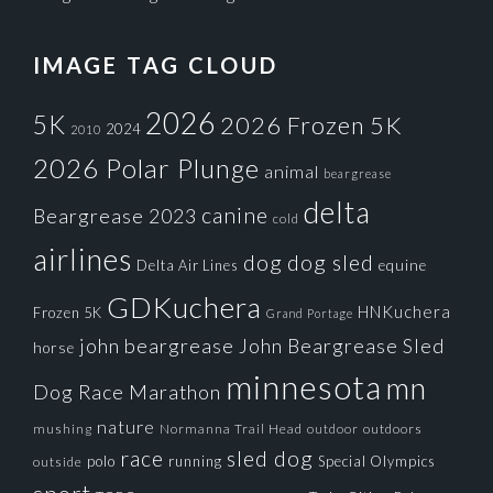
IMAGE TAG CLOUD
2026
5K
2026 Frozen 5K
2024
2010
2026 Polar Plunge
animal
beargrease
delta
canine
Beargrease 2023
cold
airlines
dog
dog sled
Delta Air Lines
equine
GDKuchera
HNKuchera
Frozen 5K
Grand Portage
john beargrease
John Beargrease Sled
horse
minnesota
mn
Dog Race
Marathon
nature
mushing
Normanna Trail Head
outdoors
outdoor
race
sled dog
polo
running
Special Olympics
outside