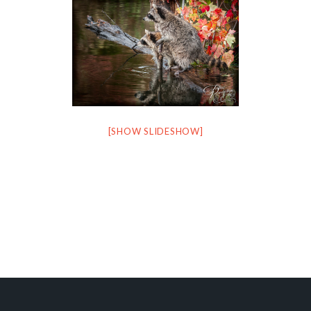
[SHOW SLIDESHOW]