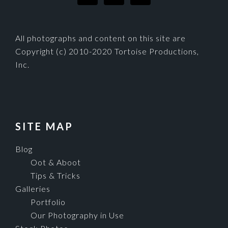
All photographs and content on this site are
Copyright (c) 2010-2020 Tortoise Productions,
Inc.
SITE MAP
Blog
Oot & Aboot
Tips & Tricks
Galleries
Portfolio
Our Photography in Use