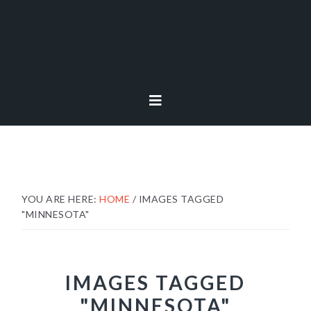
Skip
Skip
Skip
to
to
to
primary
main
footer
navigation
content
YOU ARE HERE:
HOME
/
IMAGES TAGGED
"MINNESOTA"
IMAGES TAGGED
"MINNESOTA"