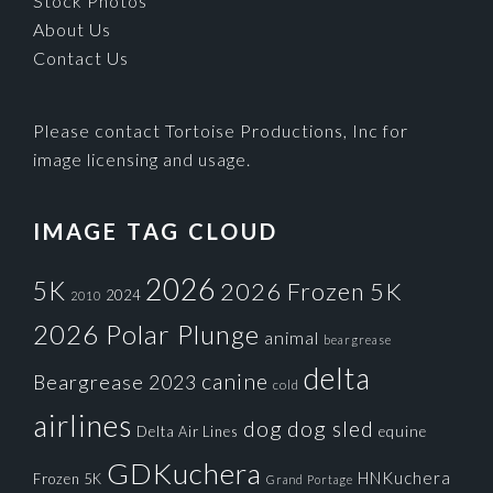
Stock Photos
About Us
Contact Us
Please contact Tortoise Productions, Inc for
image licensing and usage.
IMAGE TAG CLOUD
2026
5K
2026 Frozen 5K
2024
2010
2026 Polar Plunge
animal
beargrease
delta
canine
Beargrease 2023
cold
airlines
dog
dog sled
Delta Air Lines
equine
GDKuchera
HNKuchera
Frozen 5K
Grand Portage