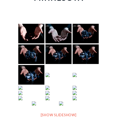
[SHOW SLIDESHOW]