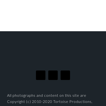
FOOTER
All photographs and content on this site are
Copyright (c) 2010-2020 Tortoise Productions,