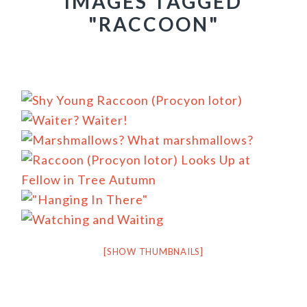
IMAGES TAGGED
"RACCOON"
[SHOW THUMBNAILS]