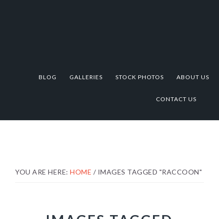
Skip
Skip
Skip
to
to
to
primary
main
footer
navigation
content
BLOG
GALLERIES
STOCK PHOTOS
ABOUT US
CONTACT US
YOU ARE HERE:
HOME
/
IMAGES TAGGED "RACCOON"