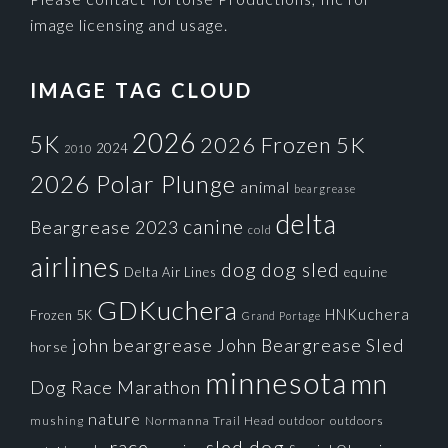
image licensing and usage.
IMAGE TAG CLOUD
2026
5K
2026 Frozen 5K
2024
2010
2026 Polar Plunge
animal
beargrease
delta
canine
Beargrease 2023
cold
airlines
dog
dog sled
Delta Air Lines
equine
GDKuchera
HNKuchera
Frozen 5K
Grand Portage
john beargrease
John Beargrease Sled
horse
minnesota
mn
Dog Race
Marathon
nature
mushing
Normanna Trail Head
outdoors
outdoor
race
sled dog