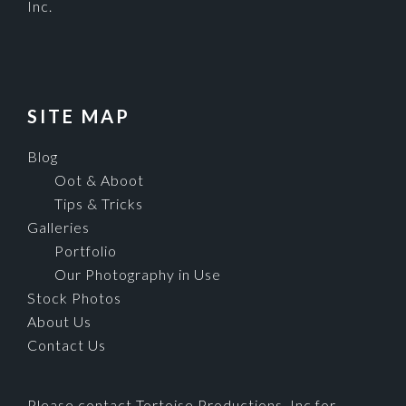
Inc.
SITE MAP
Blog
Oot & Aboot
Tips & Tricks
Galleries
Portfolio
Our Photography in Use
Stock Photos
About Us
Contact Us
Please contact Tortoise Productions, Inc for