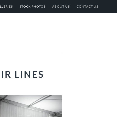
LLERIES
STOCK PHOTOS
ABOUT US
CONTACT US
IR LINES