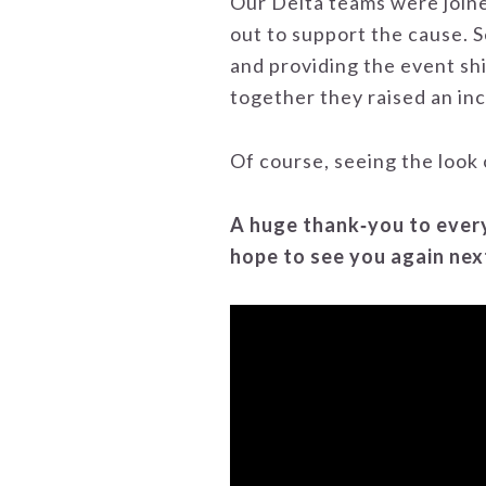
Our Delta teams were join
out to support the cause. S
and providing the event sh
together they raised an inc
Of course, seeing the look 
A huge thank‑you to every
hope to see you again nex