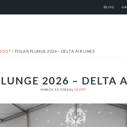
BLOG
GA
ABOOT
/
POLAR PLUNGE 2026 – DELTA AIR LINES
LUNGE 2026 – DELTA A
MARCH 14, 2026
by
GEOFF