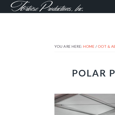
Skip
Skip
Skip
to
to
to
primary
main
footer
navigation
content
YOU ARE HERE:
HOME
/
OOT & 
POLAR P