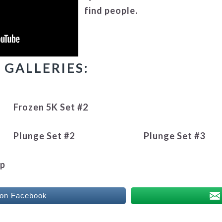
find people.
GALLERIES:
Frozen 5K Set #2
Plunge Set #2
Plunge Set #3
up
 on Facebook