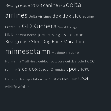
delta
canine
Beargrease 2023
cold
airlines
dog
dog sled
Delta Air Lines
equine
GDKuchera
Frozen 5K
Grand Portage
john beargrease
John
HNKuchera
horse
Beargrease Sled Dog Race
Marathon
minnesota
mn
nature
mushing
race
polo
Normanna Trail Head
outdoors
outside
outdoor
sport
sled dog
running
Special Olympics
TCPC
usa
Twin Cities Polo Club
transportation
transport
winter
wildlife