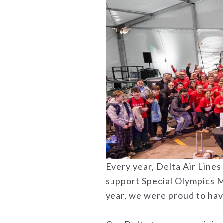
Every year, Delta Air Line
support Special Olympics Mi
year, we were proud to hav