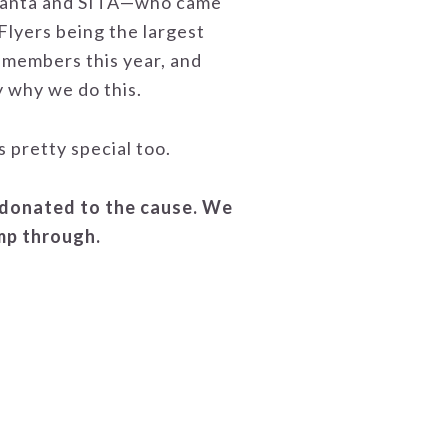
tlanta and SITA—who came
Flyers being the largest
 members this year, and
y why we do this.
 pretty special too.
 donated to the cause. We
ump through.