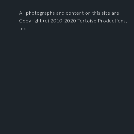
All photographs and content on this site are
Copyright (c) 2010-2020 Tortoise Productions,
Inc.