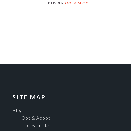
FILED UNDER:
OOT & ABOOT
SITE MAP
Blog
Oot & Aboot
Tips & Tricks