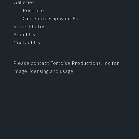
Galleries
Portfolio
Our Photography in Use
Stock Photos
About Us
Contact Us
Please contact Tortoise Productions, Inc for
image licensing and usage.