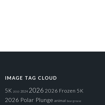
IMAGE TAG CLOUD
2026
5K
2026 Frozen 5K
2024
2010
2026 Polar Plunge
animal
beargrease