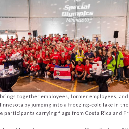
s brings together employees, former employees, and
nnesota by jumping into a freezing‑cold lake in the
e participants carrying flags from Costa Rica and F