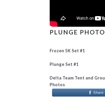
PLUNGE PHOTO 
Frozen 5K Set #1
Plunge Set #1
Delta Team Tent and Gro
Photos
Share