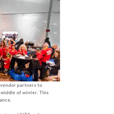
 vendor partners to
 middle of winter. This
rance.