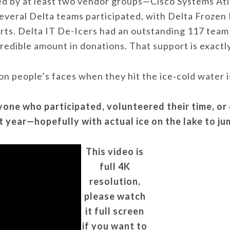
ed by at least two vendor groups—Cisco Systems A
everal Delta teams participated, with Delta Frozen 
irts. Delta IT De-Icers had an outstanding 117 team
redible amount in donations. That support is exactl
on people’s faces when they hit the ice‑cold water is
one who participated, volunteered their time, or
t year—hopefully with actual ice on the lake to j
This video is
full 4K
resolution,
please watch
it full screen
if you want to