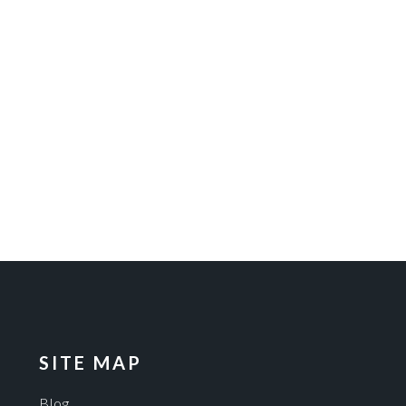
SITE MAP
Blog