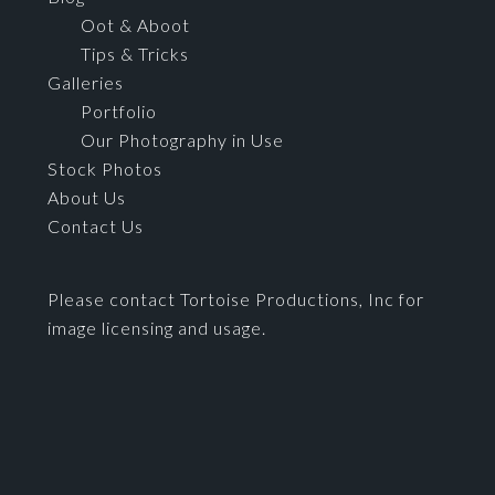
Oot & Aboot
Tips & Tricks
Galleries
Portfolio
Our Photography in Use
Stock Photos
About Us
Contact Us
Please contact Tortoise Productions, Inc for
image licensing and usage.