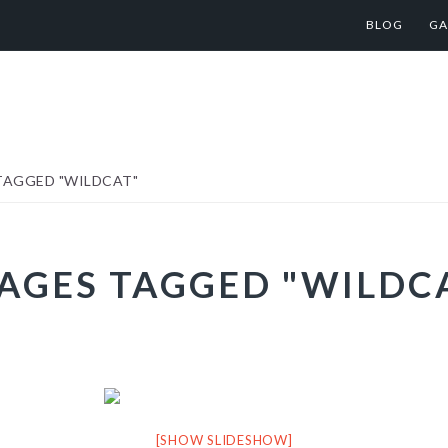
BLOG
GA
TAGGED "WILDCAT"
AGES TAGGED "WILDC
[SHOW SLIDESHOW]