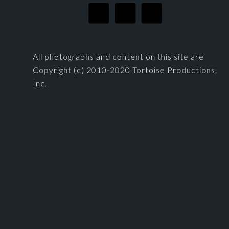
All photographs and content on this site are
Copyright (c) 2010-2020 Tortoise Productions,
Inc.