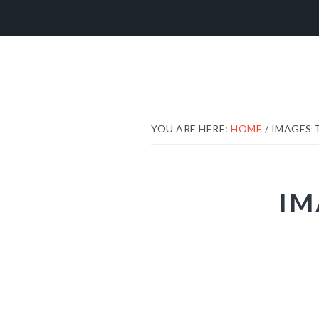
Skip
Skip
Skip
to
to
to
primary
main
footer
navigation
content
YOU ARE HERE:
HOME
/
IMAGES 
IM