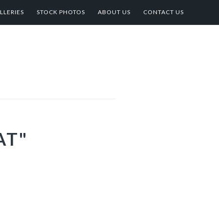
LLERIES
STOCK PHOTOS
ABOUT US
CONTACT US
AT"