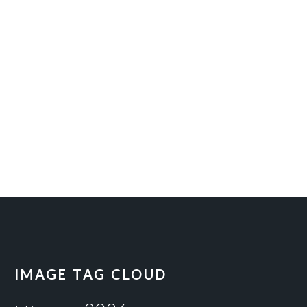
IMAGE TAG CLOUD