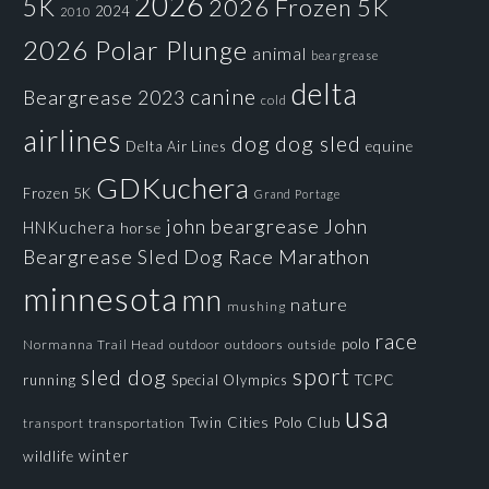
2026
5K
2026 Frozen 5K
2024
2010
2026 Polar Plunge
animal
beargrease
delta
canine
Beargrease 2023
cold
airlines
dog
dog sled
Delta Air Lines
equine
GDKuchera
Frozen 5K
Grand Portage
john beargrease
John
HNKuchera
horse
Beargrease Sled Dog Race
Marathon
minnesota
mn
nature
mushing
race
polo
Normanna Trail Head
outdoors
outside
outdoor
sport
sled dog
running
Special Olympics
TCPC
usa
Twin Cities Polo Club
transportation
transport
winter
wildlife