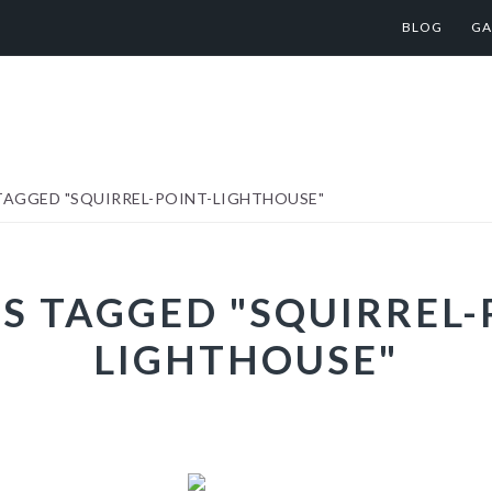
BLOG
GA
TAGGED "SQUIRREL-POINT-LIGHTHOUSE"
S TAGGED "SQUIRREL-
LIGHTHOUSE"