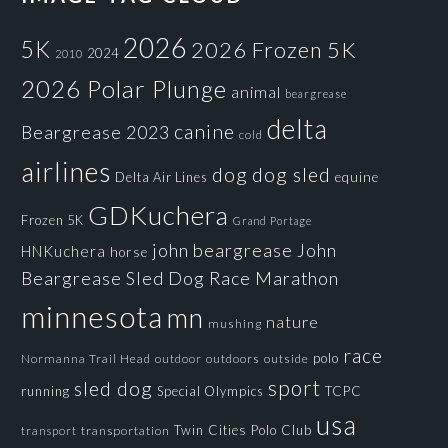
2026
5K
2026 Frozen 5K
2024
2010
2026 Polar Plunge
animal
beargrease
delta
canine
Beargrease 2023
cold
airlines
dog
dog sled
Delta Air Lines
equine
GDKuchera
Frozen 5K
Grand Portage
john beargrease
John
HNKuchera
horse
Beargrease Sled Dog Race
Marathon
minnesota
mn
nature
mushing
race
polo
Normanna Trail Head
outdoors
outside
outdoor
sport
sled dog
running
Special Olympics
TCPC
usa
Twin Cities Polo Club
transportation
transport