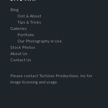
Blog
Oot & Aboot
Tips & Tricks
Galleries
Portfolio
Our Photography in Use
Stock Photos
About Us
Contact Us
Please contact Tortoise Productions, Inc for
image licensing and usage.