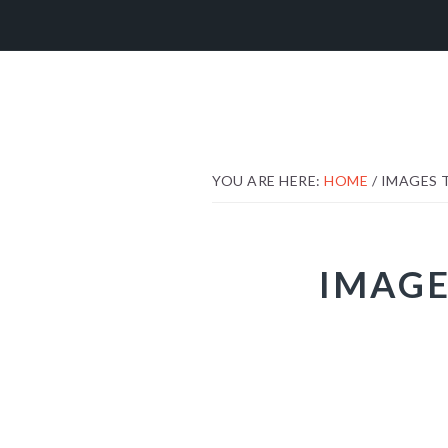
Skip
Skip
Skip
to
to
to
primary
main
footer
navigation
content
YOU ARE HERE:
HOME
/
IMAGES 
IMAGE