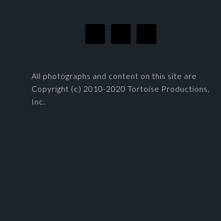
All photographs and content on this site are
Copyright (c) 2010-2020 Tortoise Productions,
Inc.