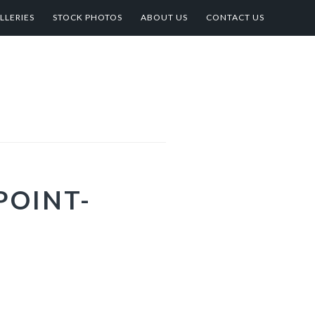
LLERIES
STOCK PHOTOS
ABOUT US
CONTACT US
POINT-