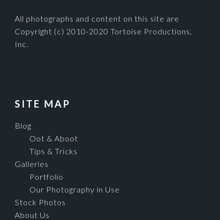
All photographs and content on this site are
Copyright (c) 2010-2020 Tortoise Productions,
Inc.
SITE MAP
Blog
Oot & Aboot
Tips & Tricks
Galleries
Portfolio
Our Photography in Use
Stock Photos
About Us