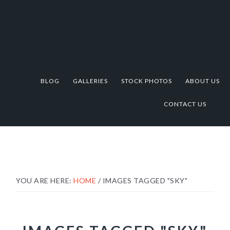
Skip
Skip
Skip
to
to
to
primary
main
footer
navigation
content
BLOG
GALLERIES
STOCK PHOTOS
ABOUT US
CONTACT US
YOU ARE HERE:
HOME
/
IMAGES TAGGED "SKY"