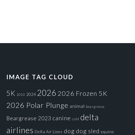
IMAGE TAG CLOUD
2026
5K
2026 Frozen 5K
2024
2010
2026 Polar Plunge
animal
beargrease
delta
canine
Beargrease 2023
cold
airlines
dog
dog sled
Delta Air Lines
equine