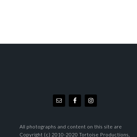
FOOTER
All photographs and content on this site are
Copyright (c) 2010-2020 Tortoise Productions,