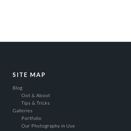
SITE MAP
Blog
Oot & Aboot
Tips & Tricks
Galleries
Portfolio
Our Photography in Use