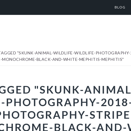
BLOG
TAGGED "SKUNK-ANIMAL-WILDLIFE-WILDLIFE-PHOTOGRAPHY-
-MONOCHROME-BLACK-AND-WHITE-MEPHITIS-MEPHITIS"
GGED "SKUNK-ANIMAL
E-PHOTOGRAPHY-2018
PHOTOGRAPHY-STRIPE
HROME-BLACK-AND-