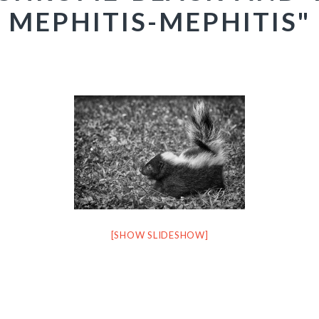
MEPHITIS-MEPHITIS"
[SHOW SLIDESHOW]