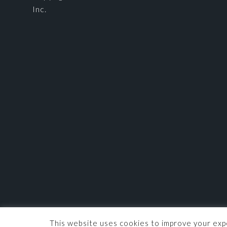
Inc.
This website uses cookies to improve your expe