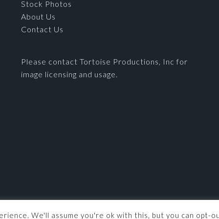
Stock Photos
About Us
Contact Us
Please contact Tortoise Productions, Inc for
image licensing and usage.
© 2026 ·
Tortoise Productions, Inc.
· Powered by
Imagely
rience. We'll assume you're ok with this, but you can opt-ou