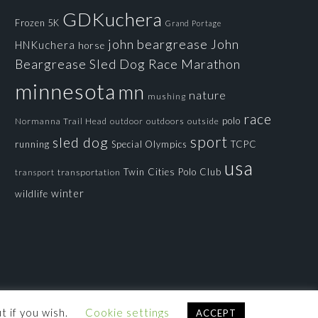
GDKuchera
Frozen 5K
Grand Portage
john beargrease
John
HNKuchera
horse
Beargrease Sled Dog Race
Marathon
minnesota
mn
nature
mushing
race
polo
Normanna Trail Head
outdoors
outside
outdoor
sport
sled dog
running
Special Olympics
TCPC
usa
Twin Cities Polo Club
transportation
transport
winter
wildlife
t if you wish.
Cookie settings
ACCEPT