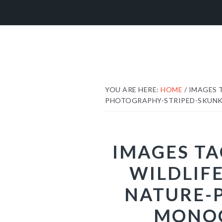
Skip
Skip
Skip
to
to
to
primary
main
footer
navigation
content
YOU ARE HERE:
HOME
/
IMAGES 
PHOTOGRAPHY-STRIPED-SKUNK
IMAGES TA
WILDLIF
NATURE-
MONOC