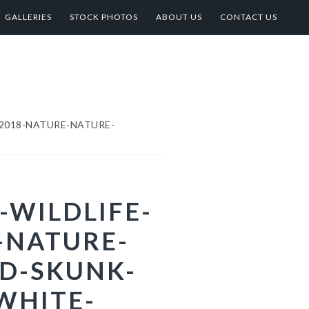
GALLERIES
STOCK PHOTOS
ABOUT US
CONTACT US
2018-NATURE-NATURE-
-WILDLIFE-
-NATURE-
D-SKUNK-
WHITE-