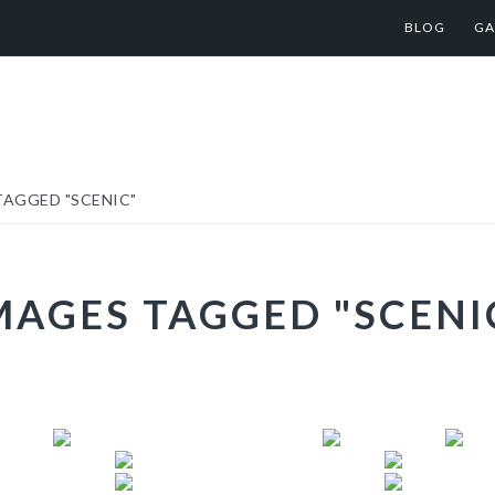
BLOG
GA
AGGED "SCENIC"
MAGES TAGGED "SCENI