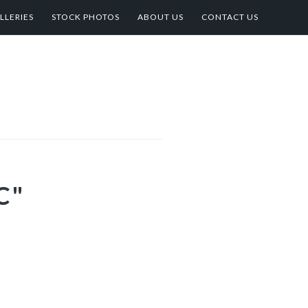
LLERIES
STOCK PHOTOS
ABOUT US
CONTACT US
C"