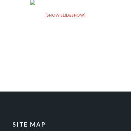
[SHOW SLIDESHOW]
SITE MAP