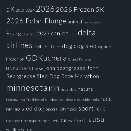
2026
5K
2026 Frozen 5K
2024
2010
2026 Polar Plunge
animal
beargrease
delta
canine
Beargrease 2023
cold
airlines
dog
dog sled
Delta Air Lines
equine
GDKuchera
Frozen 5K
Grand Portage
john beargrease
John
HNKuchera
horse
Beargrease Sled Dog Race
Marathon
minnesota
mn
nature
mushing
race
polo
Normanna Trail Head
outdoors
outside
outdoor
sport
sled dog
running
Special Olympics
TCPC
usa
Twin Cities Polo Club
transportation
transport
winter
wildlife