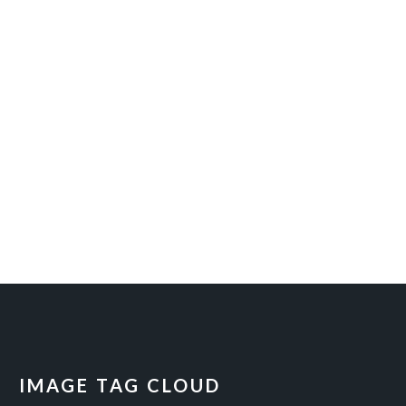
IMAGE TAG CLOUD