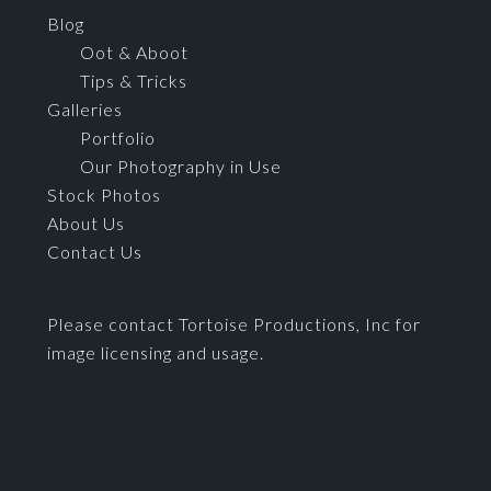
Blog
Oot & Aboot
Tips & Tricks
Galleries
Portfolio
Our Photography in Use
Stock Photos
About Us
Contact Us
Please contact Tortoise Productions, Inc for
image licensing and usage.