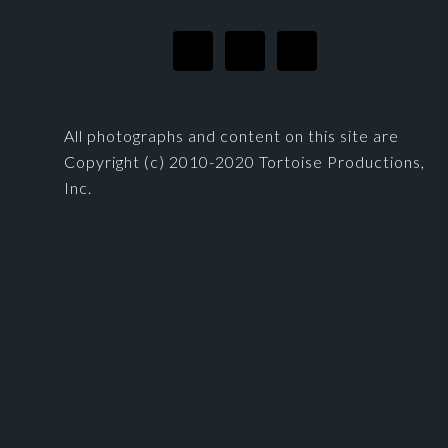
All photographs and content on this site are
Copyright (c) 2010-2020 Tortoise Productions,
Inc.