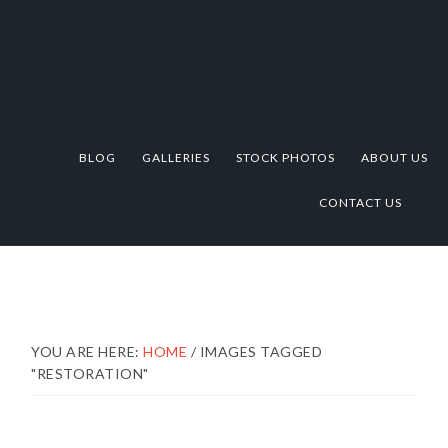
Skip
Skip
Skip
to
to
to
primary
main
footer
navigation
content
BLOG
GALLERIES
STOCK PHOTOS
ABOUT US
CONTACT US
YOU ARE HERE:
HOME
/
IMAGES TAGGED
"RESTORATION"