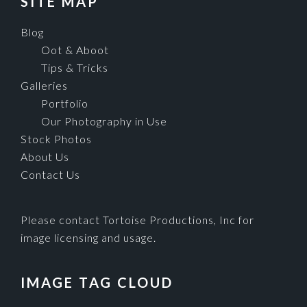
SITE MAP
Blog
Oot & Aboot
Tips & Tricks
Galleries
Portfolio
Our Photography in Use
Stock Photos
About Us
Contact Us
Please contact Tortoise Productions, Inc for
image licensing and usage.
IMAGE TAG CLOUD