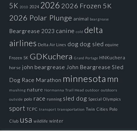
2026
5K
2026 Frozen 5K
2024
2010
2026 Polar Plunge
animal
beargrease
delta
canine
Beargrease 2023
cold
airlines
dog
dog sled
Delta Air Lines
equine
GDKuchera
HNKuchera
Frozen 5K
Grand Portage
john beargrease
John Beargrease Sled
horse
minnesota
mn
Dog Race
Marathon
nature
mushing
Normanna Trail Head
outdoors
outdoor
race
sled dog
polo
running
Special Olympics
outside
sport
TCPC
Twin Cities Polo
transportation
transport
usa
winter
Club
wildlife