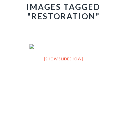
IMAGES TAGGED
"RESTORATION"
[SHOW SLIDESHOW]