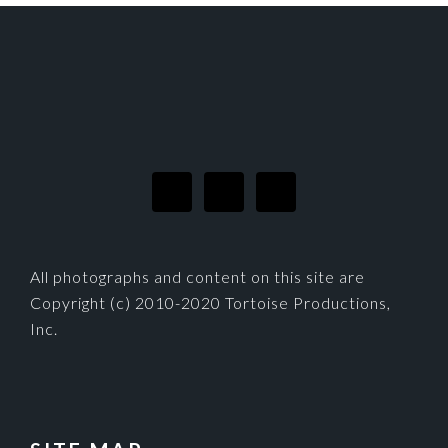
FOOTER
All photographs and content on this site are
Copyright (c) 2010-2020 Tortoise Productions,
Inc.