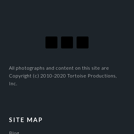
FOOTER
All photographs and content on this site are
Copyright (c) 2010-2020 Tortoise Productions,
Inc.
SITE MAP
Blog