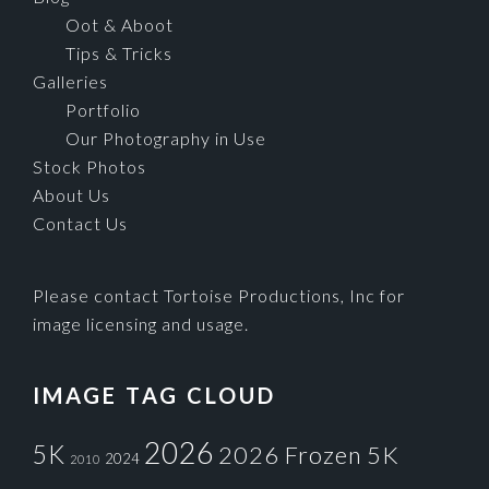
Oot & Aboot
Tips & Tricks
Galleries
Portfolio
Our Photography in Use
Stock Photos
About Us
Contact Us
Please contact Tortoise Productions, Inc for
image licensing and usage.
IMAGE TAG CLOUD
2026
5K
2026 Frozen 5K
2024
2010