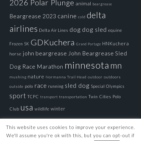
2026 Polar Plunge
animal
beargrease
delta
canine
Beargrease 2023
cold
airlines
dog
dog sled
Delta Air Lines
equine
GDKuchera
HNKuchera
Frozen 5K
Grand Portage
john beargrease
John Beargrease Sled
horse
minnesota
mn
Dog Race
Marathon
nature
mushing
Normanna Trail Head
outdoors
outdoor
race
sled dog
polo
running
Special Olympics
outside
sport
TCPC
Twin Cities Polo
transportation
transport
usa
winter
Club
wildlife
This website uses cookies to improve your experience.
We'll assume you're ok with this, but you can opt-out if