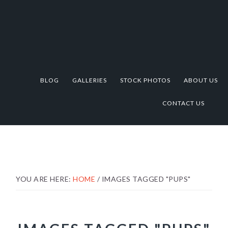
Skip
Skip
Skip
to
to
to
primary
main
footer
navigation
content
BLOG
GALLERIES
STOCK PHOTOS
ABOUT US
CONTACT US
YOU ARE HERE:
HOME
/
IMAGES TAGGED "PUPS"