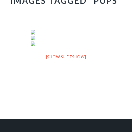
IMAGES TAGGED "PUPS"
[SHOW SLIDESHOW]