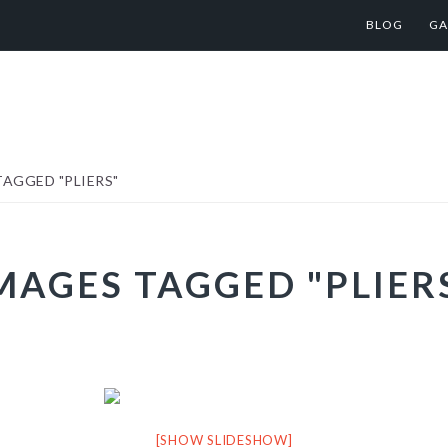
BLOG
GA
AGGED "PLIERS"
MAGES TAGGED "PLIER
[SHOW SLIDESHOW]