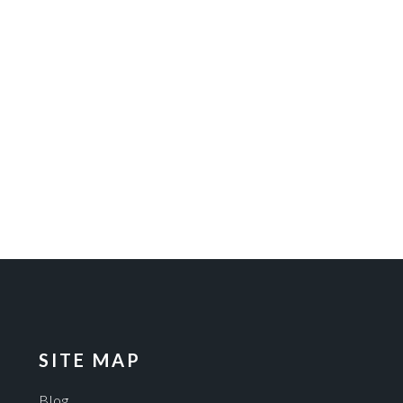
SITE MAP
Blog