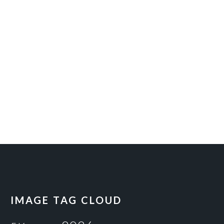
IMAGE TAG CLOUD