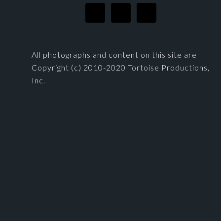
All photographs and content on this site are
Copyright (c) 2010-2020 Tortoise Productions,
Inc.