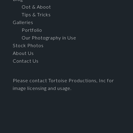
Oot & Aboot
Tips & Tricks
Galleries
Portfolio
Our Photography in Use
Stock Photos
About Us
Contact Us
Please contact Tortoise Productions, Inc for
image licensing and usage.