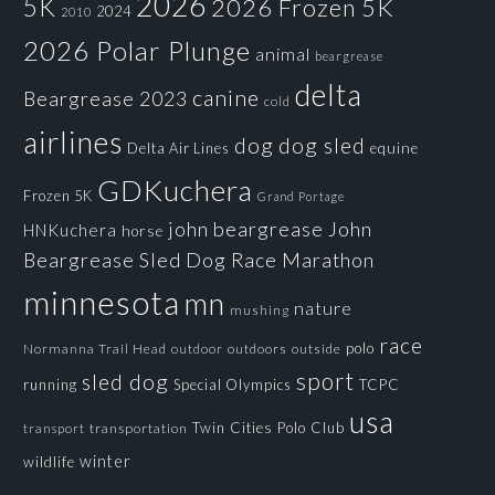
2026
5K
2026 Frozen 5K
2024
2010
2026 Polar Plunge
animal
beargrease
delta
canine
Beargrease 2023
cold
airlines
dog
dog sled
Delta Air Lines
equine
GDKuchera
Frozen 5K
Grand Portage
john beargrease
John
HNKuchera
horse
Beargrease Sled Dog Race
Marathon
minnesota
mn
nature
mushing
race
polo
Normanna Trail Head
outdoors
outside
outdoor
sport
sled dog
running
Special Olympics
TCPC
usa
Twin Cities Polo Club
transportation
transport
winter
wildlife