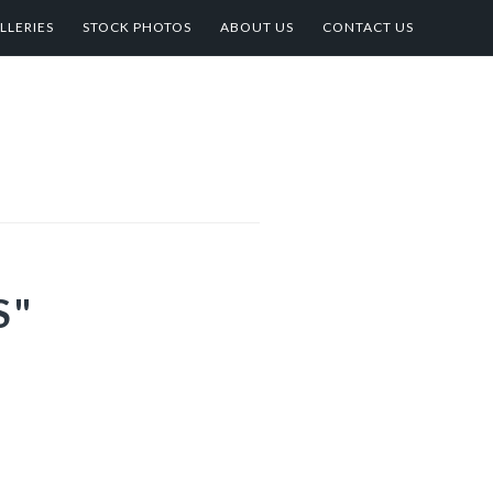
LLERIES
STOCK PHOTOS
ABOUT US
CONTACT US
S"