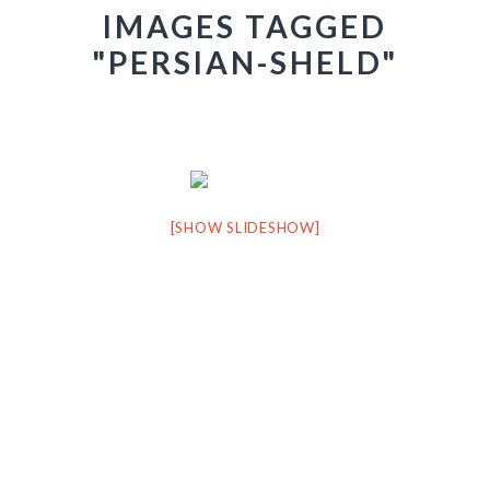
IMAGES TAGGED
"PERSIAN-SHELD"
[SHOW SLIDESHOW]