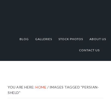
Skip
Skip
Skip
to
to
to
primary
main
footer
navigation
content
BLOG
GALLERIES
STOCK PHOTOS
ABOUT US
CONTACT US
YOU ARE HERE:
HOME
/
IMAGES TAGGED "PERSIAN-
SHELD"