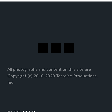
FOOTER
All photographs and content on this site are
Copyright (c) 2010-2020 Tortoise Productions,
Inc.