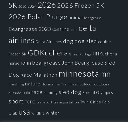
2026
5K
2026 Frozen 5K
2024
2010
2026 Polar Plunge
animal
beargrease
delta
canine
Beargrease 2023
cold
airlines
dog
dog sled
Delta Air Lines
equine
GDKuchera
HNKuchera
Frozen 5K
Grand Portage
john beargrease
John Beargrease Sled
horse
minnesota
mn
Dog Race
Marathon
nature
mushing
Normanna Trail Head
outdoors
outdoor
race
sled dog
polo
running
Special Olympics
outside
sport
TCPC
Twin Cities Polo
transportation
transport
usa
winter
Club
wildlife