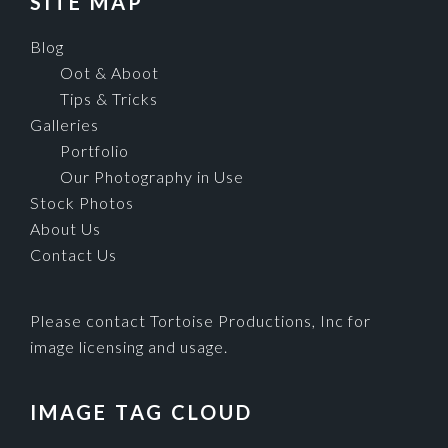
SITE MAP
Blog
Oot & Aboot
Tips & Tricks
Galleries
Portfolio
Our Photography in Use
Stock Photos
About Us
Contact Us
Please contact Tortoise Productions, Inc for
image licensing and usage.
IMAGE TAG CLOUD