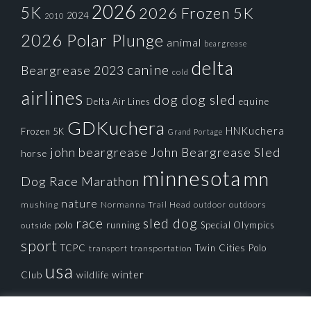
2026
5K
2026 Frozen 5K
2024
2010
2026 Polar Plunge
animal
beargrease
delta
canine
Beargrease 2023
cold
airlines
dog
dog sled
Delta Air Lines
equine
GDKuchera
HNKuchera
Frozen 5K
Grand Portage
john beargrease
John Beargrease Sled
horse
minnesota
mn
Dog Race
Marathon
nature
mushing
Normanna Trail Head
outdoors
outdoor
race
sled dog
polo
running
Special Olympics
outside
sport
TCPC
Twin Cities Polo
transportation
transport
usa
winter
Club
wildlife