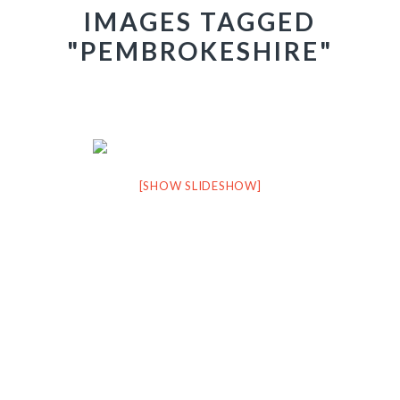
IMAGES TAGGED
"PEMBROKESHIRE"
[SHOW SLIDESHOW]