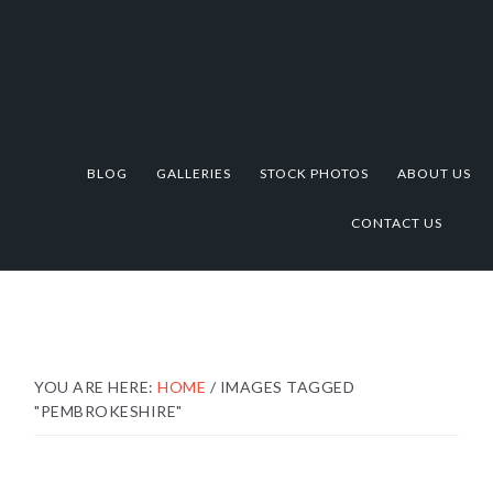
Skip
Skip
Skip
to
to
to
primary
main
footer
navigation
content
BLOG
GALLERIES
STOCK PHOTOS
ABOUT US
CONTACT US
YOU ARE HERE:
HOME
/
IMAGES TAGGED
"PEMBROKESHIRE"