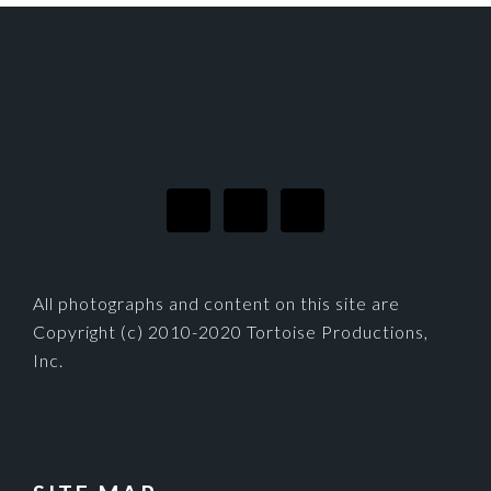
FOOTER
All photographs and content on this site are
Copyright (c) 2010-2020 Tortoise Productions,
Inc.