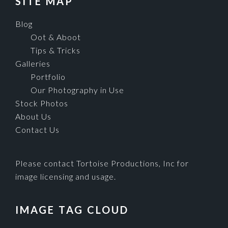
SITE MAP
Blog
Oot & Aboot
Tips & Tricks
Galleries
Portfolio
Our Photography in Use
Stock Photos
About Us
Contact Us
Please contact Tortoise Productions, Inc for
image licensing and usage.
IMAGE TAG CLOUD