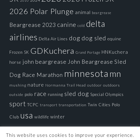
2024
2010
2026 Polar Plunge
animal
beargrease
delta
canine
Beargrease 2023
cold
airlines
dog
dog sled
Delta Air Lines
equine
GDKuchera
HNKuchera
Frozen 5K
Grand Portage
john beargrease
John Beargrease Sled
horse
minnesota
mn
Dog Race
Marathon
nature
mushing
Normanna Trail Head
outdoors
outdoor
race
sled dog
polo
running
Special Olympics
outside
sport
TCPC
Twin Cities Polo
transportation
transport
usa
winter
Club
wildlife
This website uses cookies to improve your experience.