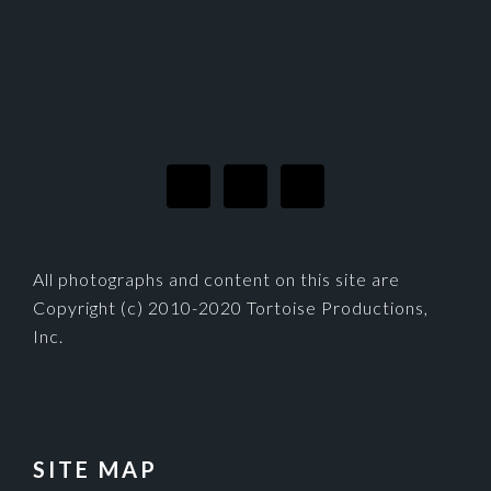
FOOTER
All photographs and content on this site are
Copyright (c) 2010-2020 Tortoise Productions,
Inc.
SITE MAP