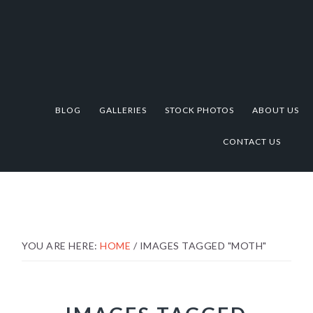
Skip
Skip
Skip
to
to
to
primary
main
footer
navigation
content
BLOG
GALLERIES
STOCK PHOTOS
ABOUT US
CONTACT US
YOU ARE HERE:
HOME
/
IMAGES TAGGED "MOTH"