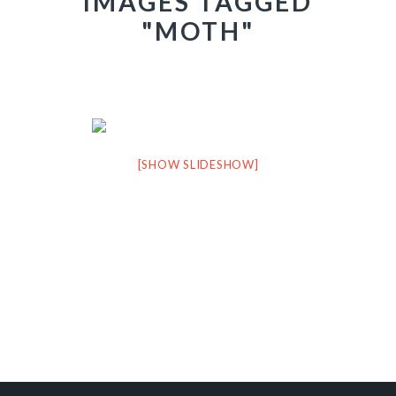
IMAGES TAGGED
"MOTH"
[SHOW SLIDESHOW]