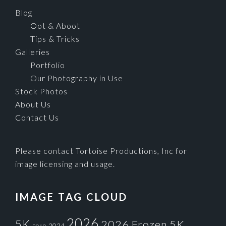
Blog
Oot & Aboot
Tips & Tricks
Galleries
Portfolio
Our Photography in Use
Stock Photos
About Us
Contact Us
Please contact Tortoise Productions, Inc for
image licensing and usage.
IMAGE TAG CLOUD
2026
5K
2026 Frozen 5K