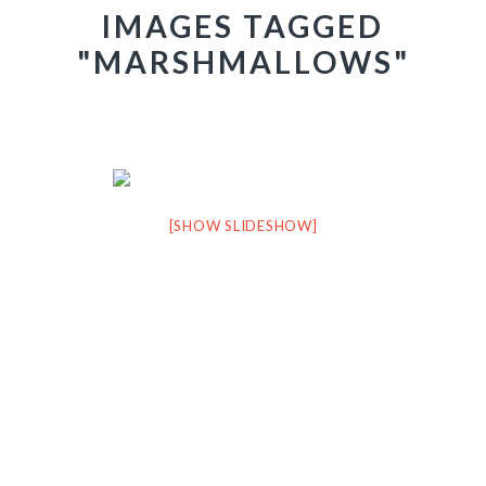
IMAGES TAGGED
"MARSHMALLOWS"
[SHOW SLIDESHOW]