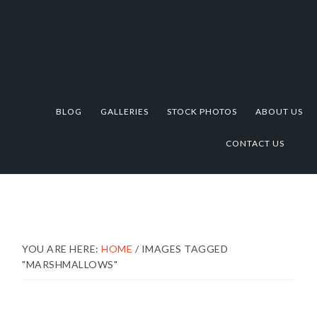
Skip
Skip
Skip
to
to
to
primary
main
footer
navigation
content
BLOG
GALLERIES
STOCK PHOTOS
ABOUT US
CONTACT US
YOU ARE HERE:
HOME
/
IMAGES TAGGED
"MARSHMALLOWS"