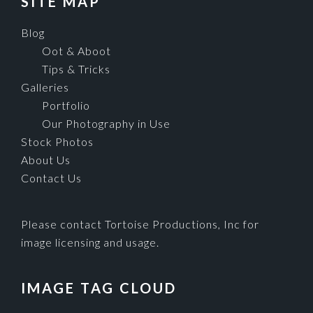
SITE MAP
Blog
Oot & Aboot
Tips & Tricks
Galleries
Portfolio
Our Photography in Use
Stock Photos
About Us
Contact Us
Please contact Tortoise Productions, Inc for
image licensing and usage.
IMAGE TAG CLOUD