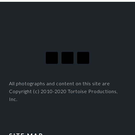
FOOTER
All photographs and content on this site are
Copyright (c) 2010-2020 Tortoise Productions,
Inc.