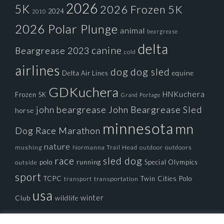
2026
5K
2026 Frozen 5K
2024
2010
2026 Polar Plunge
animal
beargrease
delta
canine
Beargrease 2023
cold
airlines
dog
dog sled
Delta Air Lines
equine
GDKuchera
HNKuchera
Frozen 5K
Grand Portage
john beargrease
John Beargrease Sled
horse
minnesota
mn
Dog Race
Marathon
nature
mushing
Normanna Trail Head
outdoors
outdoor
race
sled dog
polo
running
Special Olympics
outside
sport
TCPC
Twin Cities Polo
transportation
transport
usa
winter
Club
wildlife