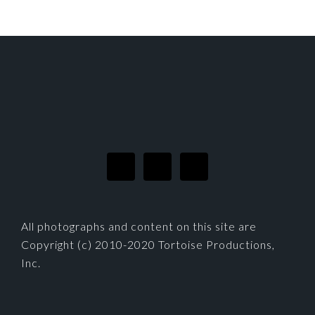
FOOTER
All photographs and content on this site are
Copyright (c) 2010-2020 Tortoise Productions,
Inc.