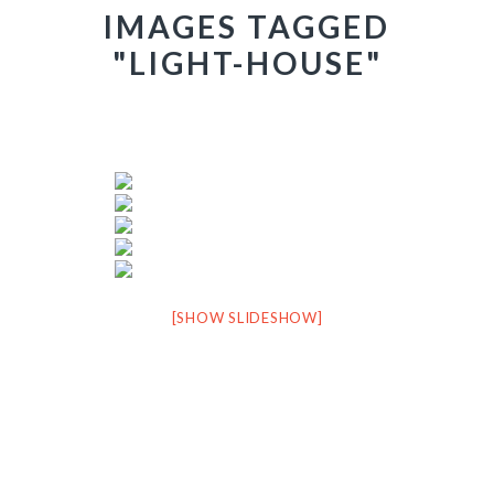
IMAGES TAGGED
"LIGHT-HOUSE"
[SHOW SLIDESHOW]