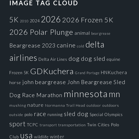
IMAGE TAG CLOUD
2026
5K
2026 Frozen 5K
2024
2010
2026 Polar Plunge
animal
beargrease
delta
canine
Beargrease 2023
cold
airlines
dog
dog sled
Delta Air Lines
equine
GDKuchera
HNKuchera
Frozen 5K
Grand Portage
john beargrease
John Beargrease Sled
horse
minnesota
mn
Dog Race
Marathon
nature
mushing
Normanna Trail Head
outdoors
outdoor
race
sled dog
polo
running
Special Olympics
outside
sport
TCPC
Twin Cities Polo
transportation
transport
usa
winter
Club
wildlife