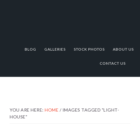
Skip
Skip
Skip
to
to
to
primary
main
footer
navigation
content
BLOG
GALLERIES
STOCK PHOTOS
ABOUT US
CONTACT US
YOU ARE HERE:
HOME
/
IMAGES TAGGED "LIGHT-
HOUSE"