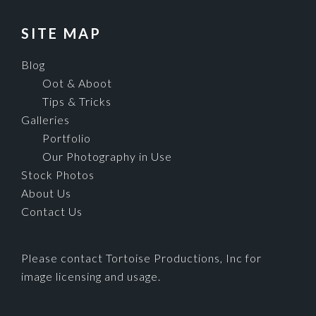
SITE MAP
Blog
Oot & Aboot
Tips & Tricks
Galleries
Portfolio
Our Photography in Use
Stock Photos
About Us
Contact Us
Please contact Tortoise Productions, Inc for
image licensing and usage.