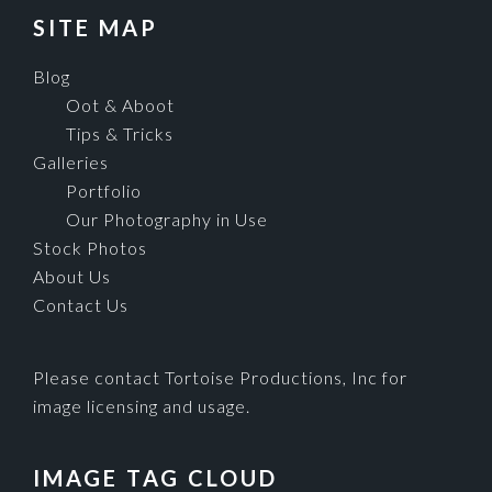
SITE MAP
Blog
Oot & Aboot
Tips & Tricks
Galleries
Portfolio
Our Photography in Use
Stock Photos
About Us
Contact Us
Please contact Tortoise Productions, Inc for
image licensing and usage.
IMAGE TAG CLOUD