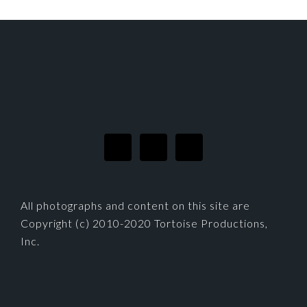
FOOTER
All photographs and content on this site are
Copyright (c) 2010-2020 Tortoise Productions,
Inc.