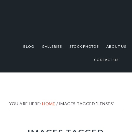
Skip
Skip
Skip
to
to
to
primary
main
footer
navigation
content
BLOG
GALLERIES
STOCK PHOTOS
ABOUT US
CONTACT US
YOU ARE HERE:
HOME
/
IMAGES TAGGED "LENSES"