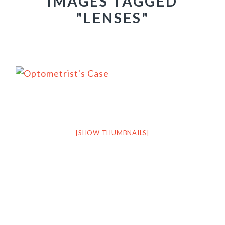
IMAGES TAGGED
"LENSES"
[SHOW THUMBNAILS]