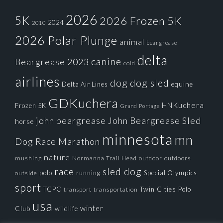
2026
5K
2026 Frozen 5K
2024
2010
2026 Polar Plunge
animal
beargrease
delta
canine
Beargrease 2023
cold
airlines
dog
dog sled
Delta Air Lines
equine
GDKuchera
HNKuchera
Frozen 5K
Grand Portage
john beargrease
John Beargrease Sled
horse
minnesota
mn
Dog Race
Marathon
nature
mushing
Normanna Trail Head
outdoors
outdoor
race
sled dog
polo
running
Special Olympics
outside
sport
TCPC
Twin Cities Polo
transportation
transport
usa
winter
Club
wildlife