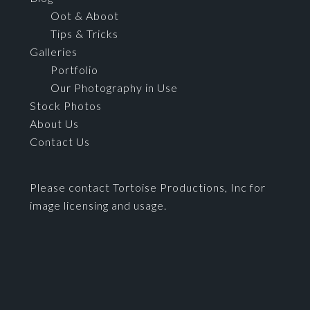
Oot & Aboot
Tips & Tricks
Galleries
Portfolio
Our Photography in Use
Stock Photos
About Us
Contact Us
Please contact Tortoise Productions, Inc for
image licensing and usage.