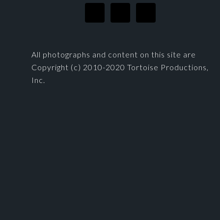
All photographs and content on this site are
Copyright (c) 2010-2020 Tortoise Productions,
Inc.