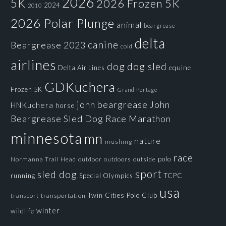
2026
5K
2026 Frozen 5K
2024
2010
2026 Polar Plunge
animal
beargrease
delta
canine
Beargrease 2023
cold
airlines
dog
dog sled
Delta Air Lines
equine
GDKuchera
Frozen 5K
Grand Portage
john beargrease
John
HNKuchera
horse
Beargrease Sled Dog Race
Marathon
minnesota
mn
nature
mushing
race
polo
Normanna Trail Head
outdoors
outside
outdoor
sport
sled dog
running
Special Olympics
TCPC
usa
Twin Cities Polo Club
transportation
transport
winter
wildlife