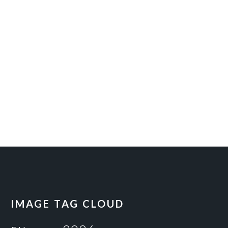
IMAGE TAG CLOUD