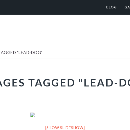
BLOG
GA
TAGGED "LEAD-DOG"
AGES TAGGED "LEAD-D
[SHOW SLIDESHOW]