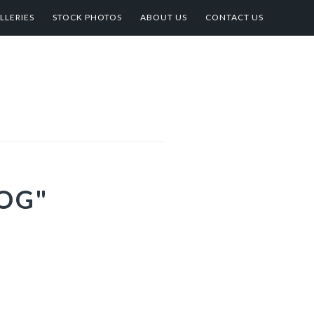
LLERIES
STOCK PHOTOS
ABOUT US
CONTACT US
OG"