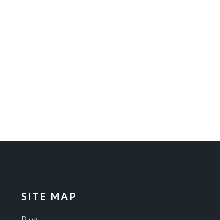
SITE MAP
Blog