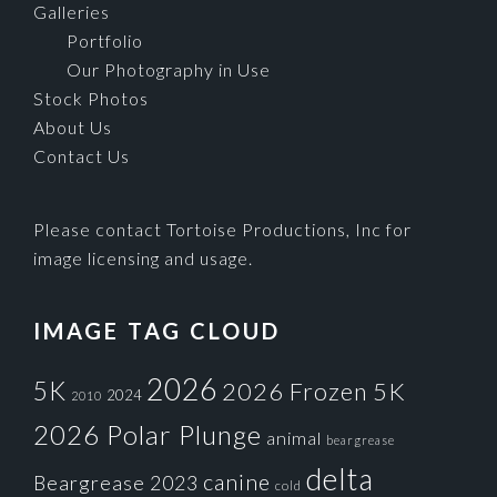
Galleries
Portfolio
Our Photography in Use
Stock Photos
About Us
Contact Us
Please contact Tortoise Productions, Inc for
image licensing and usage.
IMAGE TAG CLOUD
2026
5K
2026 Frozen 5K
2024
2010
2026 Polar Plunge
animal
beargrease
delta
canine
Beargrease 2023
cold