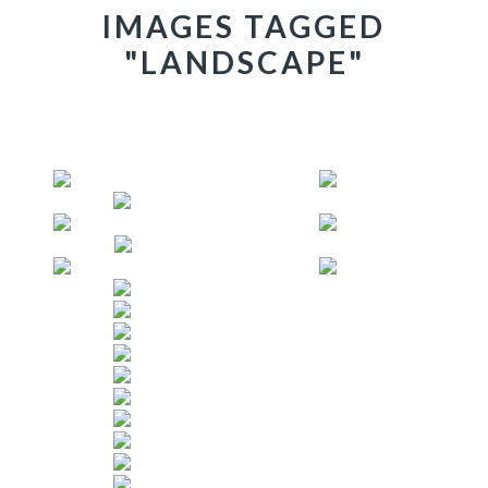
IMAGES TAGGED
"LANDSCAPE"