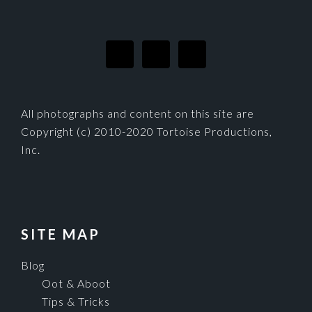
FOOTER
All photographs and content on this site are
Copyright (c) 2010-2020 Tortoise Productions,
Inc.
SITE MAP
Blog
Oot & Aboot
Tips & Tricks