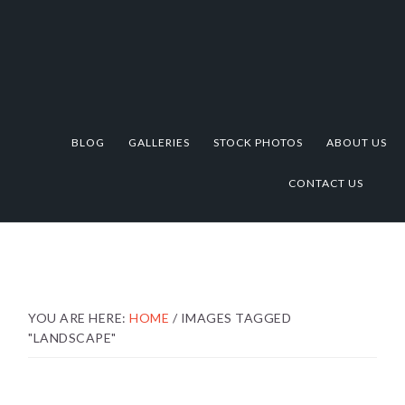
Skip
Skip
Skip
to
to
to
primary
main
footer
navigation
content
BLOG
GALLERIES
STOCK PHOTOS
ABOUT US
CONTACT US
YOU ARE HERE:
HOME
/
IMAGES TAGGED
"LANDSCAPE"