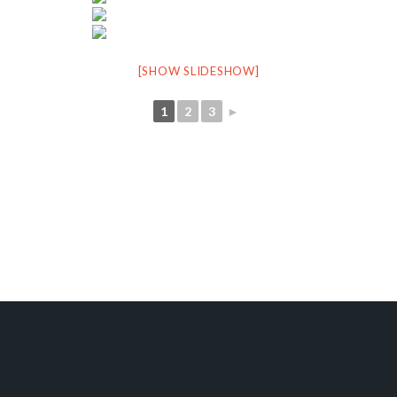
[SHOW SLIDESHOW]
1
2
3
►