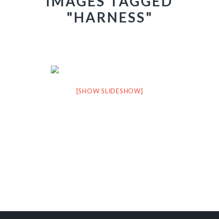
IMAGES TAGGED
"HARNESS"
[SHOW SLIDESHOW]