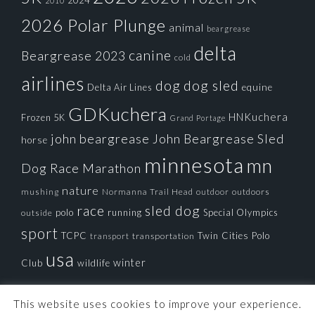
2024
2010
2026 Polar Plunge
animal
beargrease
delta
canine
Beargrease 2023
cold
airlines
dog
dog sled
Delta Air Lines
equine
GDKuchera
HNKuchera
Frozen 5K
Grand Portage
john beargrease
John Beargrease Sled
horse
minnesota
mn
Dog Race
Marathon
nature
mushing
Normanna Trail Head
outdoors
outdoor
race
sled dog
polo
running
Special Olympics
outside
sport
TCPC
Twin Cities Polo
transportation
transport
usa
winter
Club
wildlife
This website uses cookies to improve your experience.