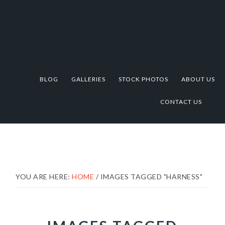
Skip
Skip
Skip
to
to
to
primary
main
footer
navigation
content
BLOG
GALLERIES
STOCK PHOTOS
ABOUT US
CONTACT US
YOU ARE HERE:
HOME
/
IMAGES TAGGED "HARNESS"