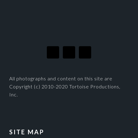
FOOTER
All photographs and content on this site are
Copyright (c) 2010-2020 Tortoise Productions,
Inc.
SITE MAP