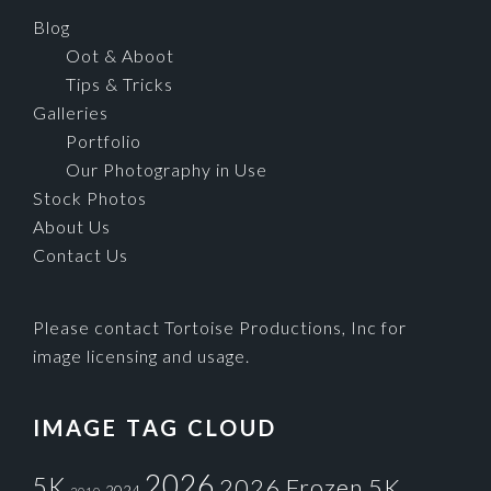
Blog
Oot & Aboot
Tips & Tricks
Galleries
Portfolio
Our Photography in Use
Stock Photos
About Us
Contact Us
Please contact Tortoise Productions, Inc for
image licensing and usage.
IMAGE TAG CLOUD
2026
5K
2026 Frozen 5K