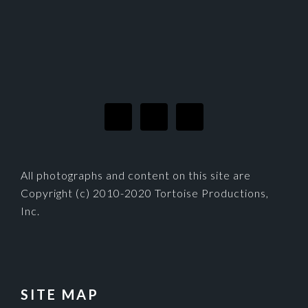
FOOTER
All photographs and content on this site are
Copyright (c) 2010-2020 Tortoise Productions,
Inc.
SITE MAP