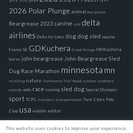
2024
2010
2026 Polar Plunge
animal
beargrease
delta
canine
Beargrease 2023
cold
airlines
dog
dog sled
Delta Air Lines
equine
GDKuchera
HNKuchera
Frozen 5K
Grand Portage
john beargrease
John Beargrease Sled
horse
minnesota
mn
Dog Race
Marathon
nature
mushing
Normanna Trail Head
outdoors
outdoor
race
sled dog
polo
running
Special Olympics
outside
sport
TCPC
Twin Cities Polo
transportation
transport
usa
winter
Club
wildlife
This website uses cookies to improve your experience.