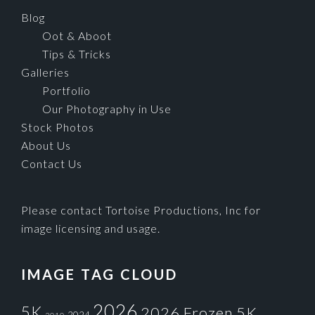
Blog
Oot & Aboot
Tips & Tricks
Galleries
Portfolio
Our Photography in Use
Stock Photos
About Us
Contact Us
Please contact Tortoise Productions, Inc for
image licensing and usage.
IMAGE TAG CLOUD
2026
5K
2026 Frozen 5K