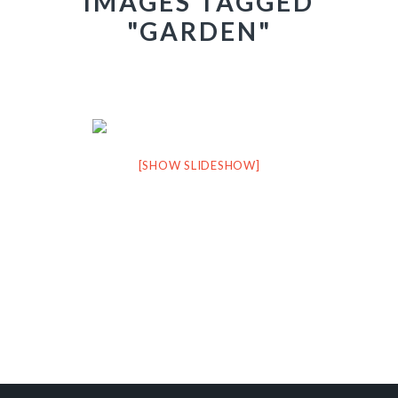
IMAGES TAGGED
"GARDEN"
[SHOW SLIDESHOW]