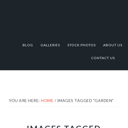
Skip
Skip
Skip
to
to
to
primary
main
footer
navigation
content
BLOG
GALLERIES
STOCK PHOTOS
ABOUT US
CONTACT US
YOU ARE HERE:
HOME
/
IMAGES TAGGED "GARDEN"