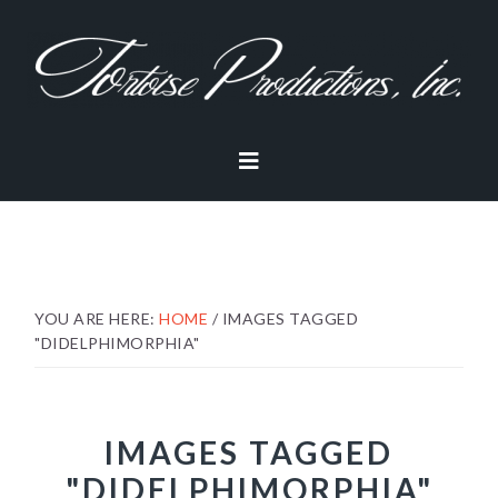
Skip
Skip
Skip
to
to
to
primary
main
footer
navigation
content
YOU ARE HERE:
HOME
/
IMAGES TAGGED
"DIDELPHIMORPHIA"
IMAGES TAGGED
"DIDELPHIMORPHIA"