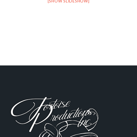
[SHOW SLIDESHOW]
FOOTER