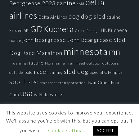
delta
canine
Beargrease 2023
cold
airlines
dog
dog sled
Delta Air Lines
equine
GDKuchera
HNKuchera
Frozen 5K
Grand Portage
john beargrease
John Beargrease Sled
horse
minnesota
mn
Dog Race
Marathon
nature
mushing
Normanna Trail Head
outdoors
outdoor
race
sled dog
polo
running
Special Olympics
outside
sport
TCPC
Twin Cities Polo
transportation
transport
usa
winter
Club
wildlife
This website uses cookies to improve your experience.
We'll assume you're ok with this, but you can opt-out if
you wish.
Cookie settings
ACCEPT
© 2026 ·
Tortoise Productions, Inc.
· Powered by
Imagely