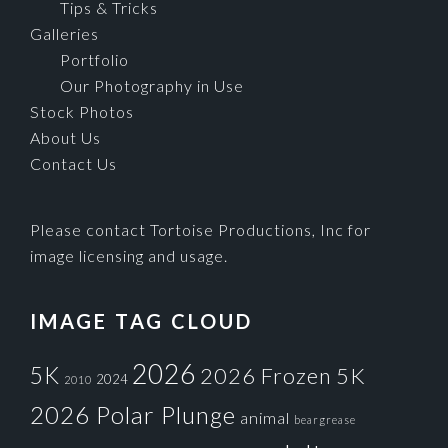
Tips & Tricks
Galleries
Portfolio
Our Photography in Use
Stock Photos
About Us
Contact Us
Please contact Tortoise Productions, Inc for
image licensing and usage.
IMAGE TAG CLOUD
2026
5K
2026 Frozen 5K
2024
2010
2026 Polar Plunge
animal
beargrease