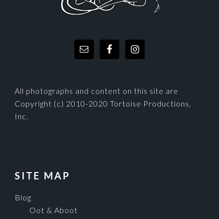
All photographs and content on this site are
Copyright (c) 2010-2020 Tortoise Productions,
Inc.
SITE MAP
Blog
Oot & Aboot