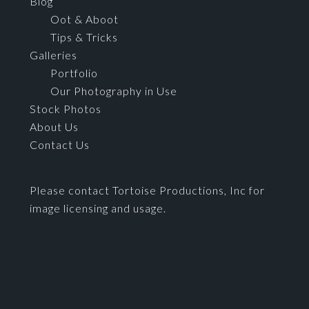
Blog
Oot & Aboot
Tips & Tricks
Galleries
Portfolio
Our Photography in Use
Stock Photos
About Us
Contact Us
Please contact Tortoise Productions, Inc for
image licensing and usage.