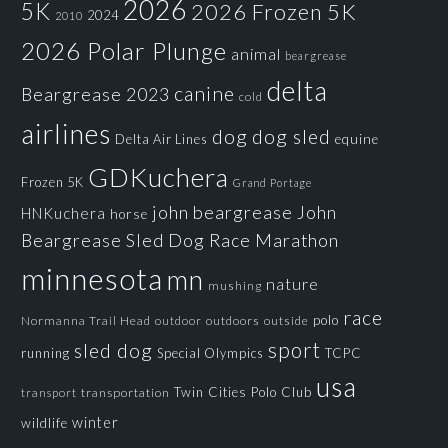
2026
5K
2026 Frozen 5K
2024
2010
2026 Polar Plunge
animal
beargrease
delta
canine
Beargrease 2023
cold
airlines
dog
dog sled
Delta Air Lines
equine
GDKuchera
Frozen 5K
Grand Portage
john beargrease
John
HNKuchera
horse
Beargrease Sled Dog Race
Marathon
minnesota
mn
nature
mushing
race
polo
Normanna Trail Head
outdoors
outside
outdoor
sport
sled dog
running
Special Olympics
TCPC
usa
Twin Cities Polo Club
transportation
transport
winter
wildlife