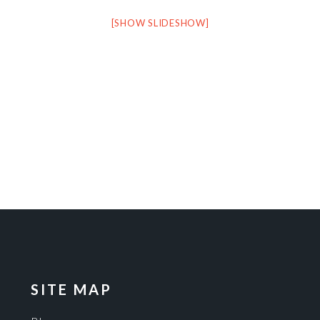
[SHOW SLIDESHOW]
SITE MAP