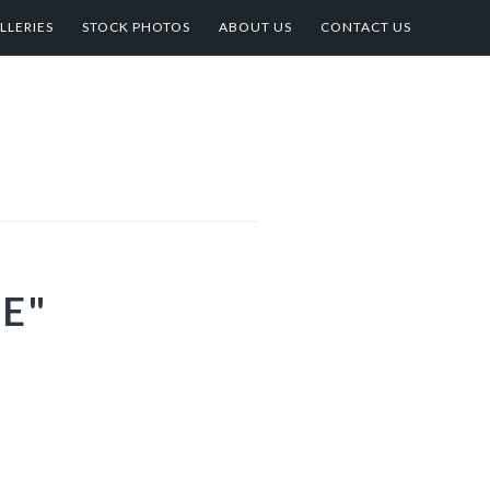
LLERIES
STOCK PHOTOS
ABOUT US
CONTACT US
E"