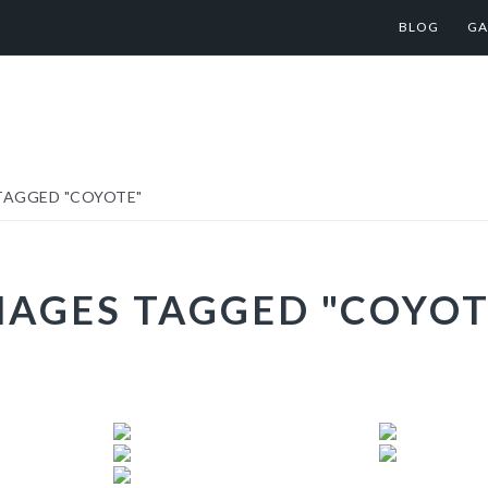
BLOG
GA
TAGGED "COYOTE"
MAGES TAGGED "COYOT