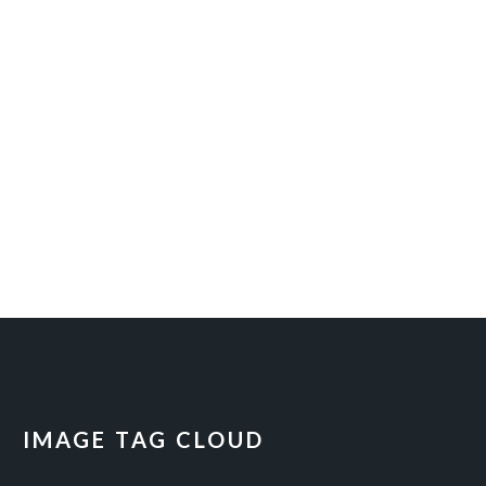
IMAGE TAG CLOUD