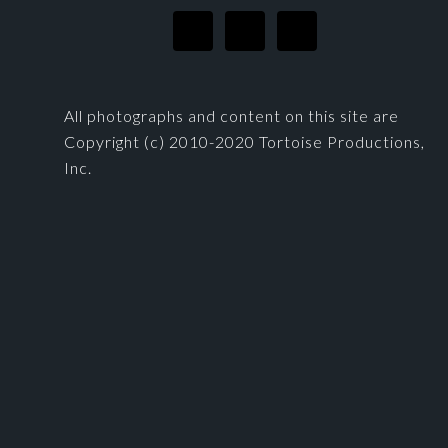
All photographs and content on this site are
Copyright (c) 2010-2020 Tortoise Productions,
Inc.