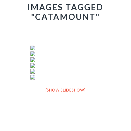
IMAGES TAGGED
"CATAMOUNT"
[SHOW SLIDESHOW]