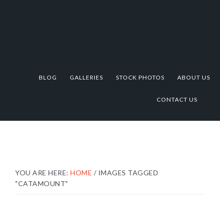
Skip
Skip
Skip
to
to
to
primary
main
footer
navigation
content
BLOG
GALLERIES
STOCK PHOTOS
ABOUT US
CONTACT US
YOU ARE HERE:
HOME
/
IMAGES TAGGED
"CATAMOUNT"