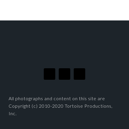
FOOTER
All photographs and content on this site are
Copyright (c) 2010-2020 Tortoise Productions,
Inc.