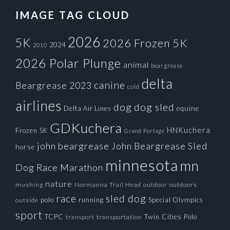
IMAGE TAG CLOUD
2026
5K
2026 Frozen 5K
2024
2010
2026 Polar Plunge
animal
beargrease
delta
canine
Beargrease 2023
cold
airlines
dog
dog sled
Delta Air Lines
equine
GDKuchera
HNKuchera
Frozen 5K
Grand Portage
john beargrease
John Beargrease Sled
horse
minnesota
mn
Dog Race
Marathon
nature
mushing
Normanna Trail Head
outdoors
outdoor
race
sled dog
polo
running
Special Olympics
outside
sport
TCPC
Twin Cities Polo
transportation
transport