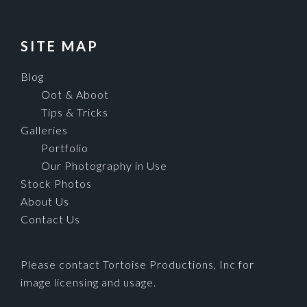
SITE MAP
Blog
Oot & Aboot
Tips & Tricks
Galleries
Portfolio
Our Photography in Use
Stock Photos
About Us
Contact Us
Please contact Tortoise Productions, Inc for
image licensing and usage.