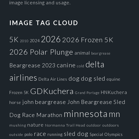
image licensing and usage.
IMAGE TAG CLOUD
2026
5K
2026 Frozen 5K
2024
2010
2026 Polar Plunge
animal
beargrease
delta
canine
Beargrease 2023
cold
airlines
dog
dog sled
Delta Air Lines
equine
GDKuchera
HNKuchera
Frozen 5K
Grand Portage
john beargrease
John Beargrease Sled
horse
minnesota
mn
Dog Race
Marathon
nature
mushing
Normanna Trail Head
outdoors
outdoor
race
sled dog
polo
running
Special Olympics
outside