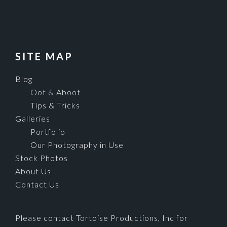
SITE MAP
Blog
Oot & Aboot
Tips & Tricks
Galleries
Portfolio
Our Photography in Use
Stock Photos
About Us
Contact Us
Please contact Tortoise Productions, Inc for