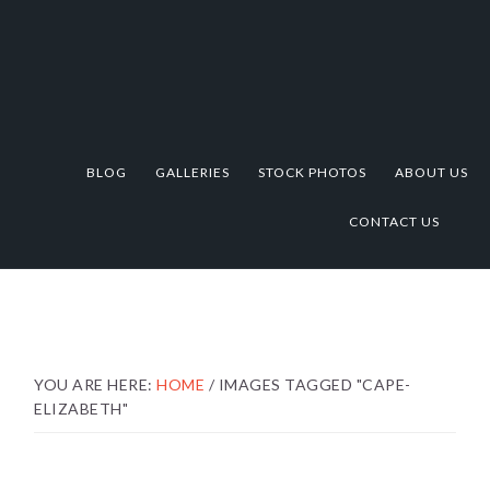
Skip
Skip
Skip
to
to
to
primary
main
footer
navigation
content
BLOG
GALLERIES
STOCK PHOTOS
ABOUT US
CONTACT US
YOU ARE HERE:
HOME
/
IMAGES TAGGED "CAPE-
ELIZABETH"