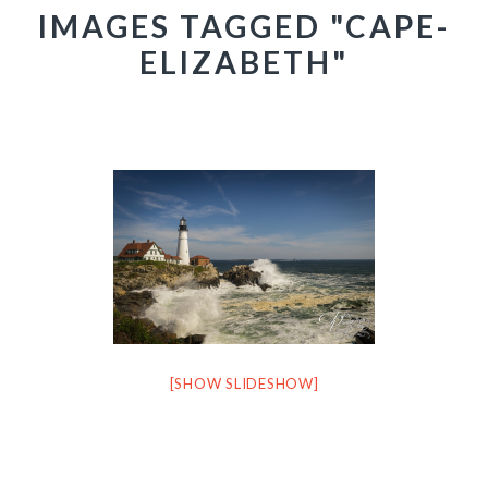
IMAGES TAGGED "CAPE-
ELIZABETH"
[SHOW SLIDESHOW]