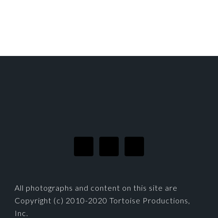
FOOTER
All photographs and content on this site are
Copyright (c) 2010-2020 Tortoise Productions,
Inc.