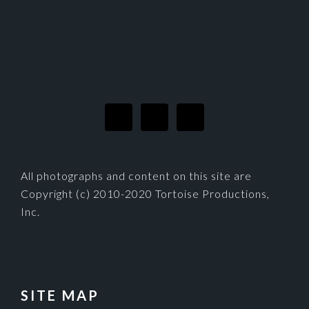
FOOTER
All photographs and content on this site are
Copyright (c) 2010-2020 Tortoise Productions,
Inc.
SITE MAP