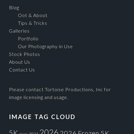
Blog
Oot & Aboot
Tips & Tricks
Galleries
Portfolio
Our Photography in Use
Stock Photos
About Us
Contact Us
Please contact Tortoise Productions, Inc for
image licensing and usage.
IMAGE TAG CLOUD
2026
5K
2026 Frozen 5K