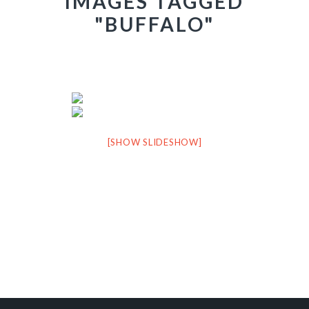
IMAGES TAGGED
"BUFFALO"
[SHOW SLIDESHOW]