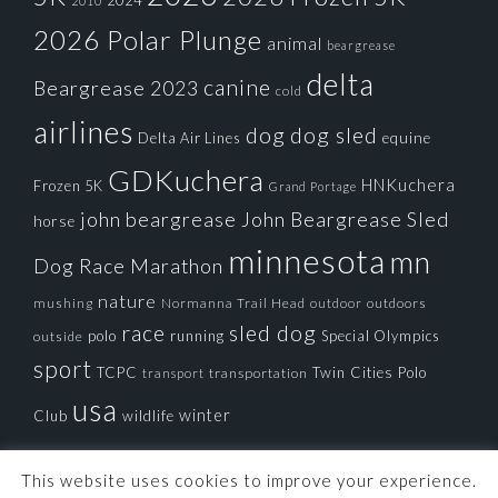
2024
2010
2026 Polar Plunge
animal
beargrease
delta
canine
Beargrease 2023
cold
airlines
dog
dog sled
Delta Air Lines
equine
GDKuchera
HNKuchera
Frozen 5K
Grand Portage
john beargrease
John Beargrease Sled
horse
minnesota
mn
Dog Race
Marathon
nature
mushing
Normanna Trail Head
outdoors
outdoor
race
sled dog
polo
running
Special Olympics
outside
sport
TCPC
Twin Cities Polo
transportation
transport
usa
winter
Club
wildlife
This website uses cookies to improve your experience.