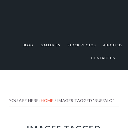
Skip
Skip
Skip
to
to
to
primary
main
footer
navigation
content
BLOG
GALLERIES
STOCK PHOTOS
ABOUT US
CONTACT US
YOU ARE HERE:
HOME
/
IMAGES TAGGED "BUFFALO"