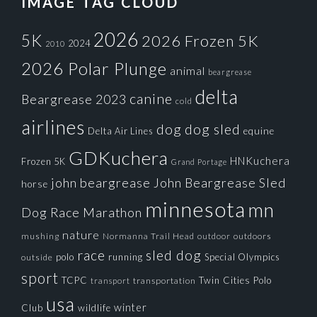
IMAGE TAG CLOUD
2026
5K
2026 Frozen 5K
2024
2010
2026 Polar Plunge
animal
beargrease
delta
canine
Beargrease 2023
cold
airlines
dog
dog sled
Delta Air Lines
equine
GDKuchera
HNKuchera
Frozen 5K
Grand Portage
john beargrease
John Beargrease Sled
horse
minnesota
mn
Dog Race
Marathon
nature
mushing
Normanna Trail Head
outdoors
outdoor
race
sled dog
polo
running
Special Olympics
outside
sport
TCPC
Twin Cities Polo
transportation
transport
usa
winter
Club
wildlife