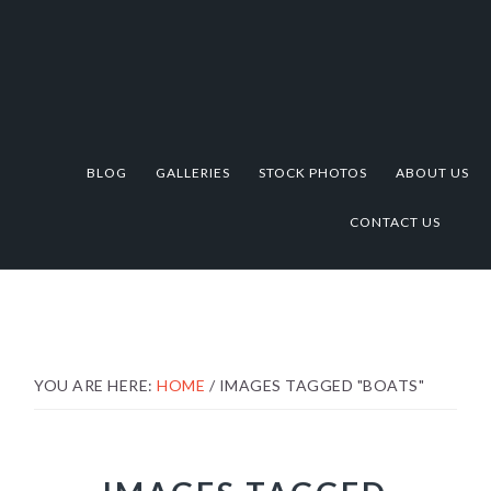
Skip
Skip
Skip
to
to
to
primary
main
footer
navigation
content
BLOG
GALLERIES
STOCK PHOTOS
ABOUT US
CONTACT US
YOU ARE HERE:
HOME
/
IMAGES TAGGED "BOATS"