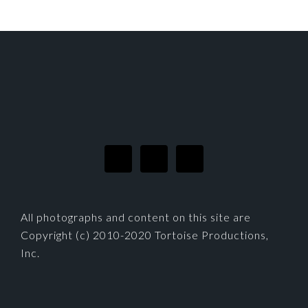
FOOTER
All photographs and content on this site are
Copyright (c) 2010-2020 Tortoise Productions,
Inc.