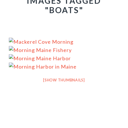
IMAGES TAGGED
"BOATS"
[SHOW THUMBNAILS]