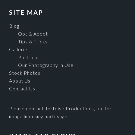
SITE MAP
Blog
Oot & Aboot
Tips & Tricks
Galleries
Portfolio
Our Photography in Use
Stock Photos
About Us
Contact Us
Please contact Tortoise Productions, Inc for
image licensing and usage.