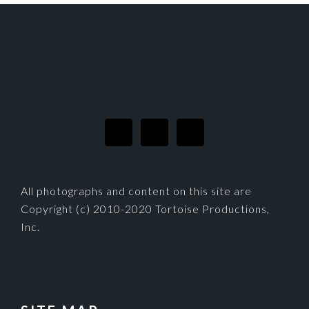
FOOTER
All photographs and content on this site are
Copyright (c) 2010-2020 Tortoise Productions,
Inc.