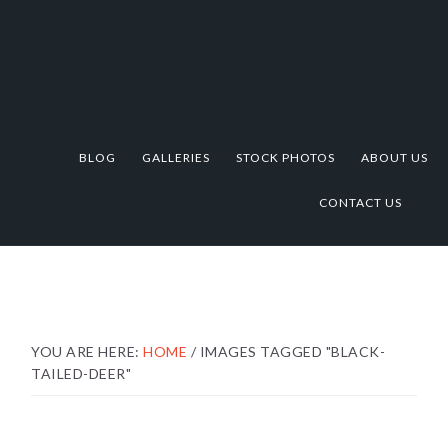
Skip
Skip
Skip
to
to
to
primary
main
footer
navigation
content
BLOG
GALLERIES
STOCK PHOTOS
ABOUT US
CONTACT US
YOU ARE HERE:
HOME
/
IMAGES TAGGED "BLACK-
TAILED-DEER"