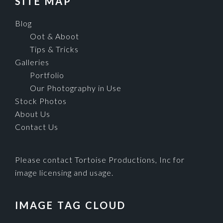
SITE MAP
Blog
Oot & Aboot
Tips & Tricks
Galleries
Portfolio
Our Photography in Use
Stock Photos
About Us
Contact Us
Please contact Tortoise Productions, Inc for
image licensing and usage.
IMAGE TAG CLOUD