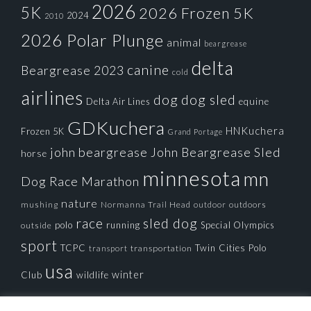
2026
5K
2026 Frozen 5K
2024
2010
2026 Polar Plunge
animal
beargrease
delta
canine
Beargrease 2023
cold
airlines
dog
dog sled
Delta Air Lines
equine
GDKuchera
HNKuchera
Frozen 5K
Grand Portage
john beargrease
John Beargrease Sled
horse
minnesota
mn
Dog Race
Marathon
nature
mushing
Normanna Trail Head
outdoors
outdoor
race
sled dog
polo
running
Special Olympics
outside
sport
TCPC
Twin Cities Polo
transportation
transport
usa
winter
Club
wildlife