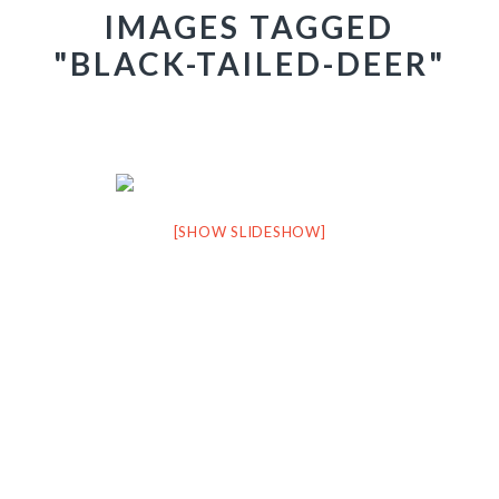
IMAGES TAGGED
"BLACK-TAILED-DEER"
[SHOW SLIDESHOW]