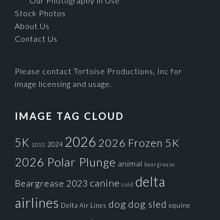
Our Photography in Use
Stock Photos
About Us
Contact Us
Please contact Tortoise Productions, Inc for
image licensing and usage.
IMAGE TAG CLOUD
2026
5K
2026 Frozen 5K
2024
2010
2026 Polar Plunge
animal
beargrease
delta
canine
Beargrease 2023
cold
airlines
dog
dog sled
Delta Air Lines
equine