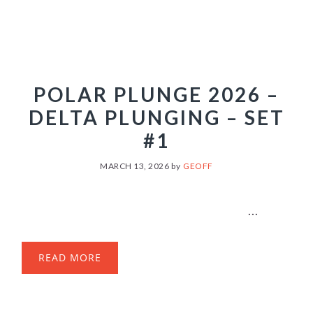
POLAR PLUNGE 2026 –
DELTA PLUNGING – SET
#1
MARCH 13, 2026
by
GEOFF
...
READ MORE