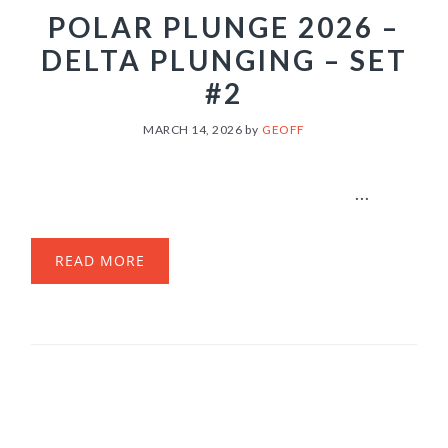
POLAR PLUNGE 2026 –
DELTA PLUNGING – SET
#2
MARCH 14, 2026
by
GEOFF
...
READ MORE