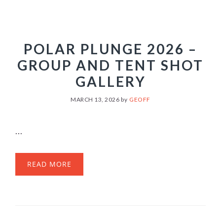
POLAR PLUNGE 2026 –
GROUP AND TENT SHOT
GALLERY
MARCH 13, 2026
by
GEOFF
...
READ MORE