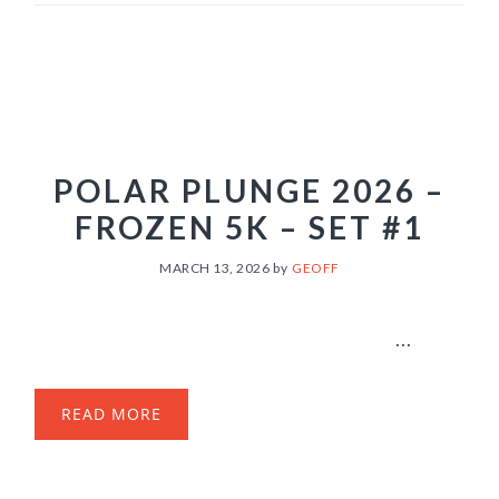
POLAR PLUNGE 2026 –
FROZEN 5K – SET #1
MARCH 13, 2026
by
GEOFF
...
READ MORE