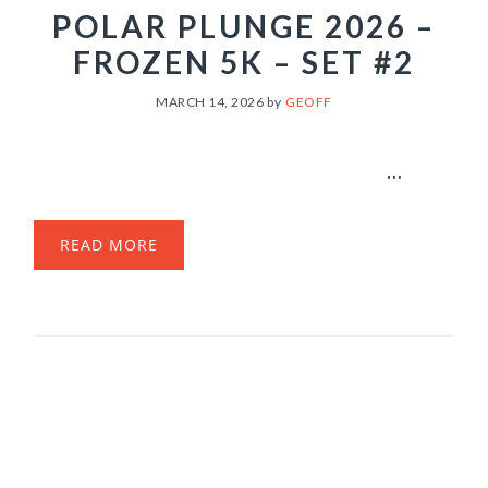
POLAR PLUNGE 2026 –
FROZEN 5K – SET #2
MARCH 14, 2026
by
GEOFF
...
READ MORE