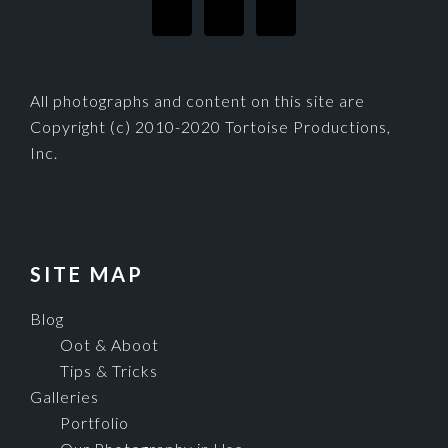
All photographs and content on this site are
Copyright (c) 2010-2020 Tortoise Productions,
Inc.
SITE MAP
Blog
Oot & Aboot
Tips & Tricks
Galleries
Portfolio