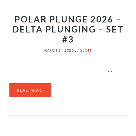
POLAR PLUNGE 2026 –
DELTA PLUNGING – SET
#3
MARCH 14, 2026
by
GEOFF
...
READ MORE